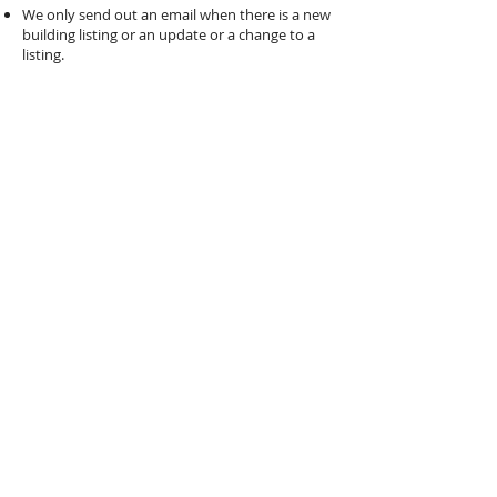
We only send out an email when there is a new
building listing or an update or a change to a
listing.