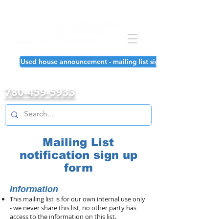
Used house announcement - mailing list signup!
780-459-5933
Mailing List
notification sign up
form
Information
This mailing list is for our own internal use only
- we never share this list, no other party has
access to the information on this list.