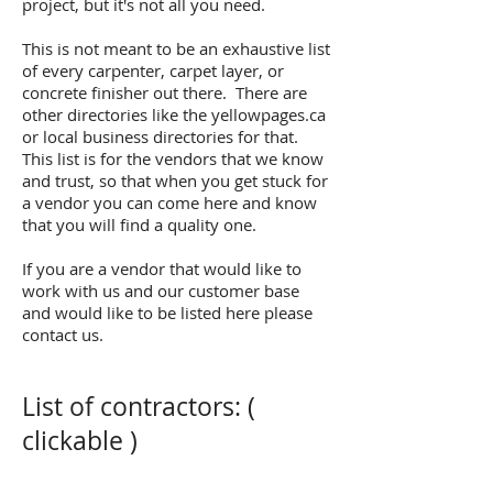
project, but it's not all you need.
This is not meant to be an exhaustive list
of every carpenter, carpet layer, or
concrete finisher out there. There are
other directories like the yellowpages.ca
or local business directories for that.
This list is for the vendors that we know
and trust, so that when you get stuck for
a vendor you can come here and know
that you will find a quality one.
If you are a vendor that would like to
work with us and our customer base
and would like to be listed here please
contact us.
List of contractors: (
clickable )