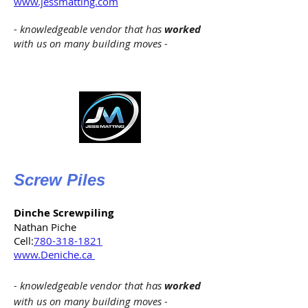
www.jessmatting.com
- knowledgeable vendor that has
worked
with us on many building moves -
Screw Piles
Dinche Screwpiling
Nathan Piche
Cell:
780-318-1821
www.Deniche.ca
- knowledgeable vendor that has
worked
with us on many building moves -