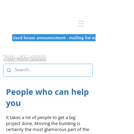
Used house announcement - mailing list signup!
780-459-5933
People who can help
you
It takes a lot of people to get a big
project done. Moving the building is
certainly the most glamorous part of the