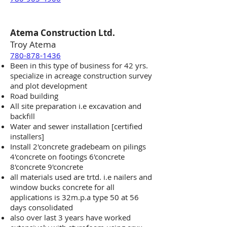
Atema Construction Ltd.
Troy Atema
780-878-1436
Been in this type of business for 42 yrs.
specialize in acreage construction survey
and plot development
Road building
All site preparation i.e excavation and
backfill
Water and sewer installation [certified
installers]
Install 2'concrete gradebeam on pilings
4'concrete on footings 6'concrete
8'concrete 9'concrete
all materials used are trtd. i.e nailers and
window bucks concrete for all
applications is 32m.p.a type 50 at 56
days consolidated
also over last 3 years have worked