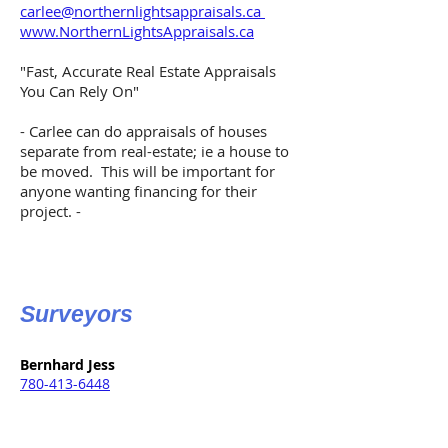
carlee@northernlightsappraisals.ca
www.NorthernLightsAppraisals.ca
"Fast, Accurate Real Estate Appraisals
You Can Rely On"
- Carlee can do appraisals of houses
separate from real-estate; ie a house to
be moved. This will be important for
anyone wanting financing for their
project. -
Surveyors
Bernhard Jess
780-413-6448