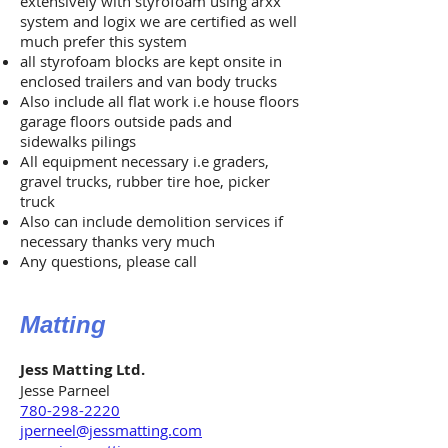
extensively with styrofoam using arxx
system and logix we are certified as well
much prefer this system
all styrofoam blocks are kept onsite in
enclosed trailers and van body trucks
Also include all flat work i.e house floors
garage floors outside pads and
sidewalks pilings
All equipment necessary i.e graders,
gravel trucks, rubber tire hoe, picker
truck
Also can include demolition services if
necessary thanks very much
Any questions, please call
Matting
Jess Matting Ltd.
Jesse Parneel
780-298-2220
jperneel@jessmatting.com