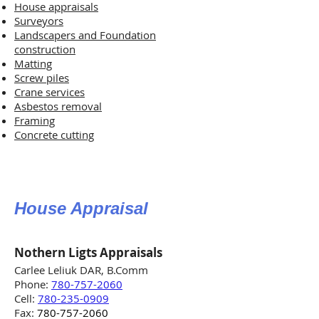
House appraisals
Surveyors
Landscapers and Foundation
construction
Matting
Screw piles
Crane services
Asbestos removal
Framing
Concrete cutting
House Appraisal
Nothern Ligts Appraisals
Carlee Leliuk DAR, B.Comm
Phone:
780-757-2060
Cell:
780-235-0909
Fax:
780-757-2060