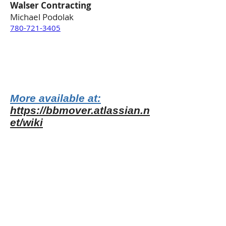
Walser Contracting
Michael Podolak
780-721-3405
More available at:
https://bbmover.atlassian.n
et/wiki