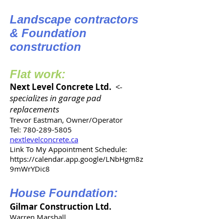
Landscape contractors
& Foundation
construction
Flat work:
Next Level Concrete Ltd.
<-
specializes in garage pad
replacements
Trevor Eastman, Owner/Operator
Tel: 780-289-5805
nextlevelconcrete.ca
Link To My Appointment Schedule:
https://calendar.app.google/LNbHgm8z
9mWrYDic8
House Foundation:
Gilmar Construction Ltd.
Warren Marshall