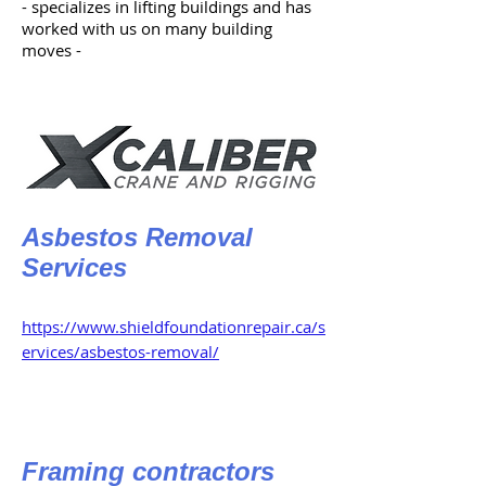
- specializes in lifting buildings and has
worked with us on many building
moves -
Asbestos Removal
Services
https://www.shieldfoundationrepair.ca/s
ervices/asbestos-removal/
Framing contractors