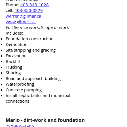
Phone:
403-343-1028
cell:
403-350-0229
warren@gilmar.ca
www.gilmar.ca
Full Service work. Scope of work
includes:
Foundation construction
Demolition
Site stripping and grading
Excavation
Backfill
Trucking
Shoring
Road and approach building
Waterproofing
Concrete pumping
Install septic tanks and municipal
connections
Mario -
dirt-work
and foundation
780-905-4906