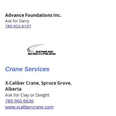
Advance Foundations Inc.
Ask for Darcy
780-952-6197
Crane Services
X-Caliber Crane, Spruce Grove,
Alberta
Ask for Clay or Dwight
780-960-6636
www.xcalibercrane.com