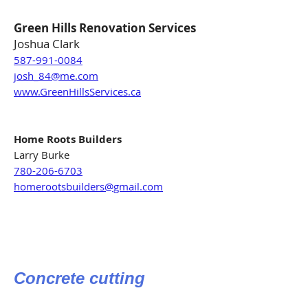
Green Hills Renovation Services
Joshua Clark
587-991-0084
josh_84@me.com
www.GreenHillsServices.ca
Home Roots Builders
Larry Burke
780-206-6703
homerootsbuilders@gmail.com
Concrete cutting