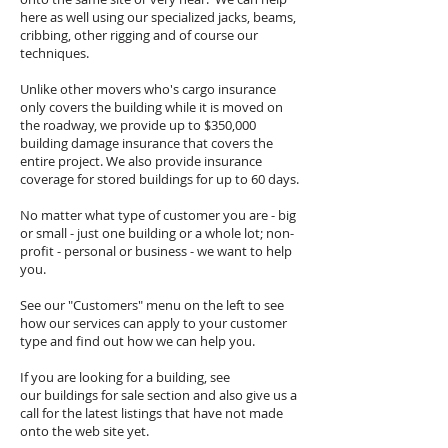
here as well using our specialized jacks, beams,
cribbing, other rigging and of course our
techniques.
Unlike other movers who's cargo insurance
only covers the building while it is moved on
the roadway, we provide up to $350,000
building damage insurance that covers the
entire project. We also provide insurance
coverage for stored buildings for up to 60 days.
No matter what type of customer you are - big
or small - just one building or a whole lot; non-
profit - personal or business - we want to help
you.
See our "Customers" menu on the left to see
how our services can apply to your customer
type and find out how we can help you.
If you are looking for a building, see
our buildings for sale section and also give us a
call for the latest listings that have not made
onto the web site yet.