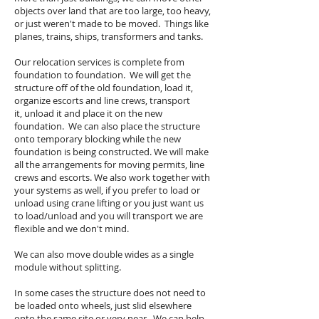
objects over land that are too large, too heavy,
or just weren't made to be moved. Things like
planes, trains, ships, transformers and tanks.
Our relocation services is complete from
foundation to foundation. We will get the
structure off of the old foundation, load it,
organize escorts and line crews, transport
it, unload it and place it on the new
foundation. We can also place the structure
onto temporary blocking while the new
foundation is being constructed. We will make
all the arrangements for moving permits, line
crews and escorts. We also work together with
your systems as well, if you prefer to load or
unload using crane lifting or you just want us
to load/unload and you will transport we are
flexible and we don't mind.
We can also move double wides as a single
module without splitting.
In some cases the structure does not need to
be loaded onto wheels, just slid elsewhere
onto the same site or very near. We can help