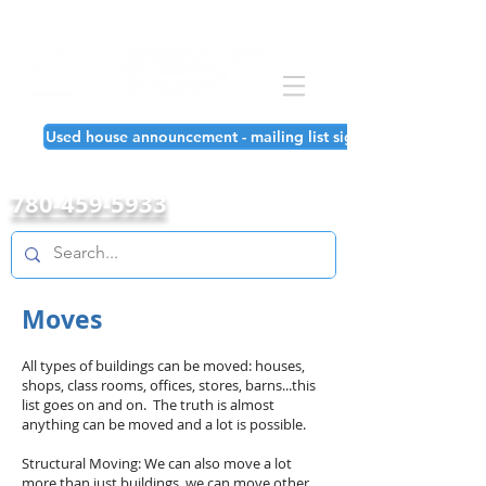
Used house announcement - mailing list signup!
780-459-5933
Moves
All types of buildings can be moved: houses,
shops, class rooms, offices, stores, barns...this
list goes on and on. The truth is almost
anything can be moved and a lot is possible.
Structural Moving: We can also move a lot
more than just buildings, we can move other