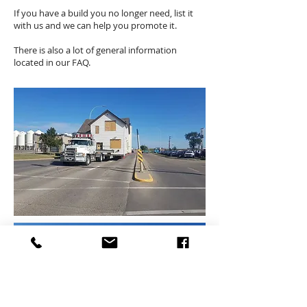
If you have a build you no longer need, list it
with us and we can help you promote it.
There is also a lot of general information
located in our FAQ.