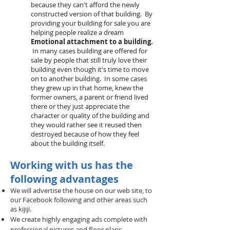
because they can't afford the newly
constructed version of that building. By
providing your building for sale you are
helping people realize a dream
Emotional attachment to a building.
In many cases building are offered for
sale by people that still truly love their
building even though it's time to move
on to another building. In some cases
they grew up in that home, knew the
former owners, a parent or friend lived
there or they just appreciate the
character or quality of the building and
they would rather see it reused then
destroyed because of how they feel
about the building itself.
Working with us has the
following advantages
We will advertise the house on our web site, to
our Facebook following and other areas such
as kijiji.
We create highly engaging ads complete with
professional pictures and floor plans.