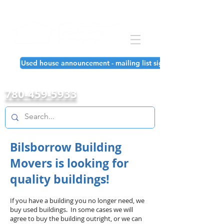
Used house announcement - mailing list signup!
780-459-5933
Bilsborrow Building
Movers is looking for
quality buildings!
If you have a building you no longer need, we
buy used buildings. In some cases we will
agree to buy the building outright, or we can