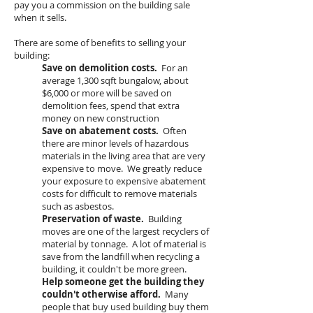
pay you a commission on the building sale
when it sells.
There are some of benefits to selling your
building:
Save on demolition costs.
For an
average 1,300 sqft bungalow, about
$6,000 or more will be saved on
demolition fees, spend that extra
money on new construction
Save on abatement costs.
Often
there are minor levels of hazardous
materials in the living area that are very
expensive to move. We greatly reduce
your exposure to expensive abatement
costs for difficult to remove materials
such as asbestos.
Preservation of waste.
Building
moves are one of the largest recyclers of
material by tonnage. A lot of material is
save from the landfill when recycling a
building, it couldn't be more green.
Help someone get the building they
couldn't otherwise afford.
Many
people that buy used building buy them