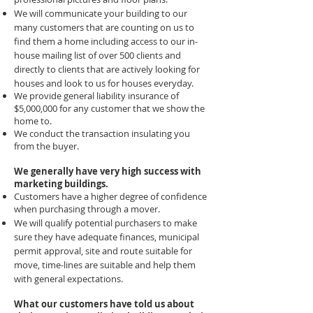
We will communicate your building to our
many customers that are counting on us to
find them a home including access to our in-
house mailing list of over 500 clients and
directly to clients that are actively looking for
houses and look to us for houses everyday.
We provide general liability insurance of
$5,000,000 for any customer that we show the
home to.
We conduct the transaction insulating you
from the buyer.
We generally have very high success with
marketing buildings.
Customers have a higher degree of confidence
when purchasing through a mover.
We will qualify potential purchasers to make
sure they have adequate finances, municipal
permit approval, site and route suitable for
move, time-lines are suitable and help them
with general expectations.
What our customers have told us about